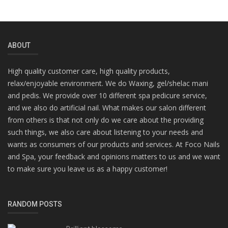
ABOUT
High quality customer care, high quality products,
relax/enjoyable environment. We do Waxing, gel/shelac mani
and pedis. We provide over 10 different spa pedicure service,
and we also do artificial nail. What makes our salon different
from others is that not only do we care about the providing
such things, we also care about listening to your needs and
wants as consumers of our products and services. At Foco Nails
and Spa, your feedback and opinions matters to us and we want
to make sure you leave us as a happy customer!
RANDOM POSTS