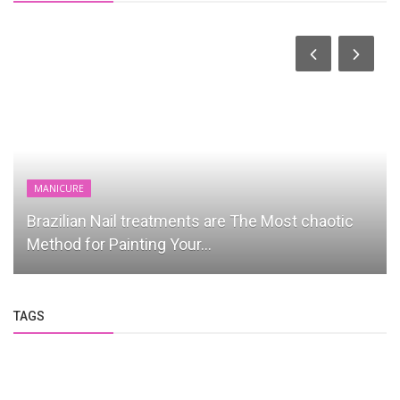
MANICURE
Brazilian Nail treatments are The Most chaotic
Method for Painting Your...
TAGS