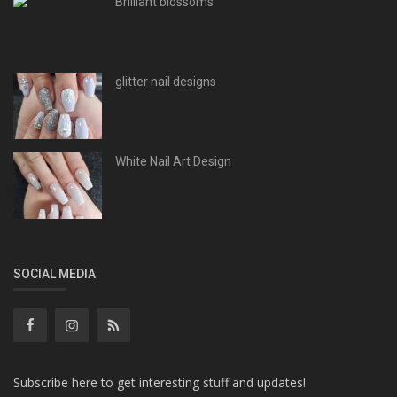
Brilliant blossoms
glitter nail designs
White Nail Art Design
SOCIAL MEDIA
Subscribe here to get interesting stuff and updates!