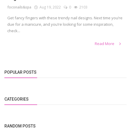
foconails&spa
Aug 19, 2022
0
2103
Get fancy fingers with these trendy nail designs. Next time you’re
due for a manicure, and you’re looking for some inspiration,
check...
Read More
POPULAR POSTS
CATEGORIES
RANDOM POSTS