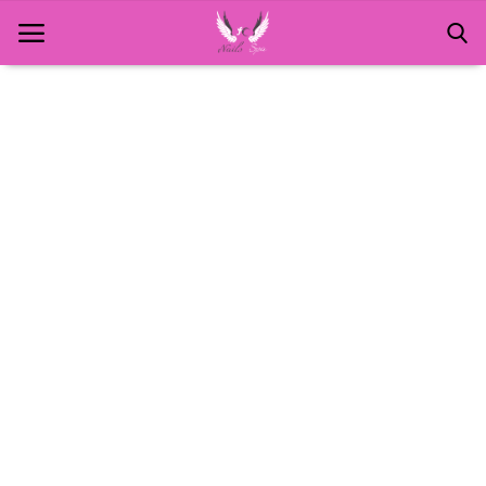
Home
About Us
MANICURE
NAILS AND ART
PEDICURE
SPA
WAXING
Contact