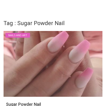
Login
Register
Tag : Sugar Powder Nail
NAILS AND ART
Sugar Powder Nail