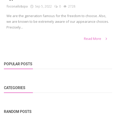
foconails&spa
Sep 5, 2022
0
2728
We are the generation famous for the freedom to choose. Also,
we are known to be extremely aware of our appearance choices.
Precisely...
Read More
POPULAR POSTS
CATEGORIES
RANDOM POSTS