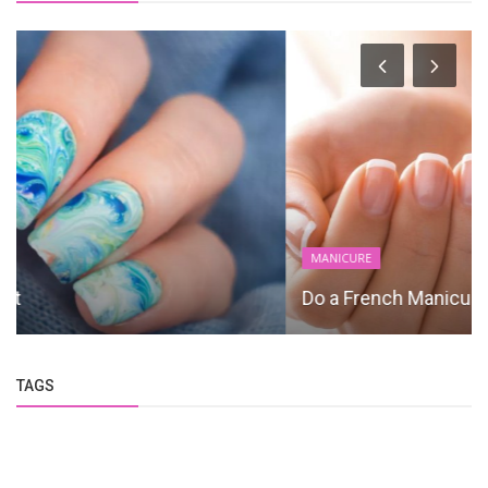
MANICURE
Do a French Manicure
TAGS