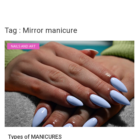
Login
Register
Tag : Mirror manicure
NAILS AND ART
Types of MANICURES