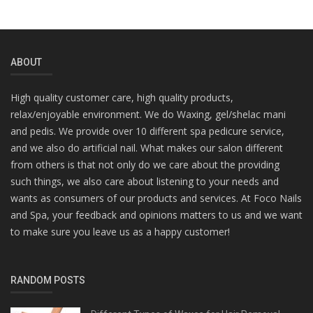
ABOUT
High quality customer care, high quality products,
relax/enjoyable environment. We do Waxing, gel/shelac mani
and pedis. We provide over 10 different spa pedicure service,
and we also do artificial nail. What makes our salon different
from others is that not only do we care about the providing
such things, we also care about listening to your needs and
wants as consumers of our products and services. At Foco Nails
and Spa, your feedback and opinions matters to us and we want
to make sure you leave us as a happy customer!
RANDOM POSTS