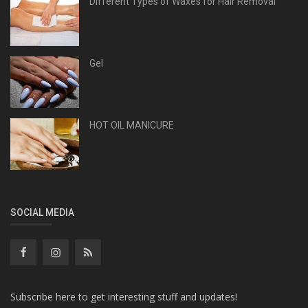
Different Types of Waxes for Hair Removal
Gel
HOT OIL MANICURE
SOCIAL MEDIA
Subscribe here to get interesting stuff and updates!