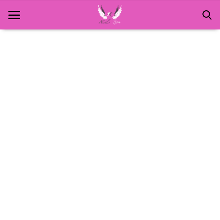
Home
About Us
MANICURE
NAILS AND ART
PEDICURE
SPA
WAXING
Contact