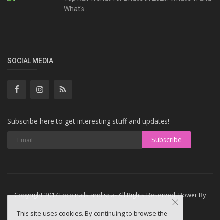
What's...
SOCIAL MEDIA
Subscribe here to get interesting stuff and updates!
Subscribe
Copyright 2017 Foco nails and spa- All Rights Reserved. Power By
Letsdowebsite
This site uses cookies. By continuing to browse the