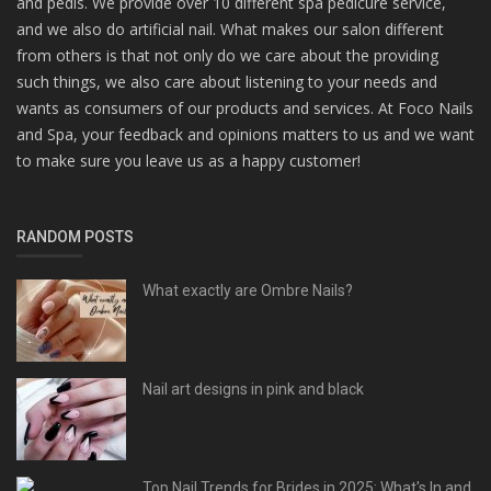
and pedis. We provide over 10 different spa pedicure service,
and we also do artificial nail. What makes our salon different
from others is that not only do we care about the providing
such things, we also care about listening to your needs and
wants as consumers of our products and services. At Foco Nails
and Spa, your feedback and opinions matters to us and we want
to make sure you leave us as a happy customer!
RANDOM POSTS
What exactly are Ombre Nails?
Nail art designs in pink and black
Top Nail Trends for Brides in 2025: What's In and