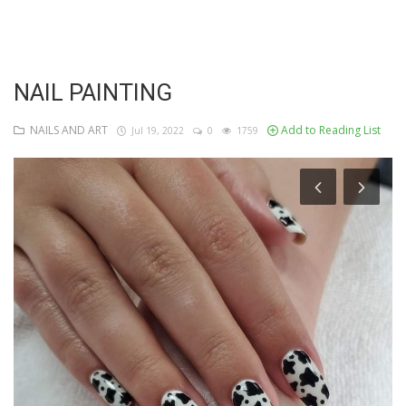
Login
Register
NAIL PAINTING
NAILS AND ART
Add to Reading List
Jul 19, 2022
0
1759