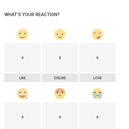
WHAT'S YOUR REACTION?
0
0
0
LIKE
DISLIKE
LOVE
0
0
0