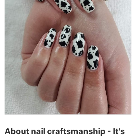
About nail craftsmanship - It's