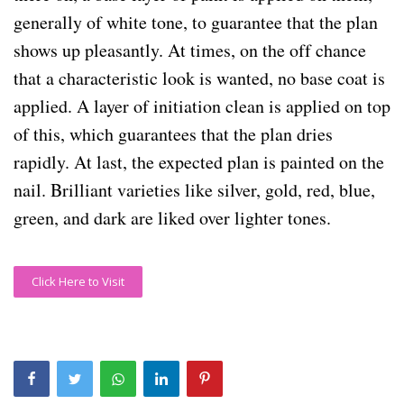
generally of white tone, to guarantee that the plan
shows up pleasantly. At times, on the off chance
that a characteristic look is wanted, no base coat is
applied. A layer of initiation clean is applied on top
of this, which guarantees that the plan dries
rapidly. At last, the expected plan is painted on the
nail. Brilliant varieties like silver, gold, red, blue,
green, and dark are liked over lighter tones.
Click Here to Visit