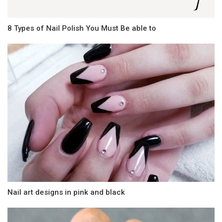
8 Types of Nail Polish You Must Be able to
Nail art designs in pink and black