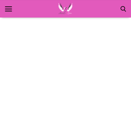
Home
About Us
MANICURE
NAILS AND ART
PEDICURE
SPA
WAXING
Contact