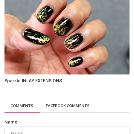
Sparkle INLAY EXTENSIONS
COMMENTS
FACEBOOK COMMENTS
Name