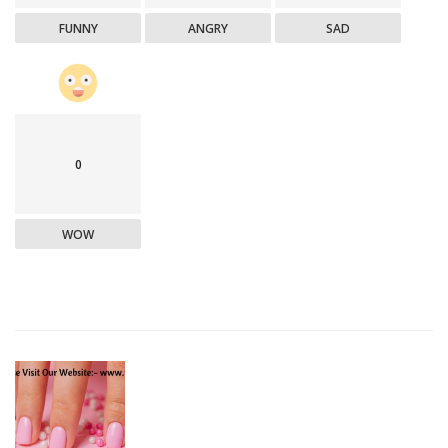
FUNNY
ANGRY
SAD
0
WOW