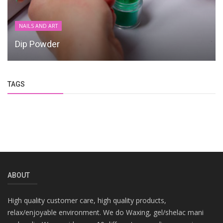
NAILS AND ART
Dip Powder
TAGS
ABOUT
High quality customer care, high quality products,
relax/enjoyable environment. We do Waxing, gel/shelac mani