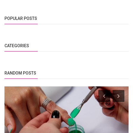
POPULAR POSTS
CATEGORIES
RANDOM POSTS