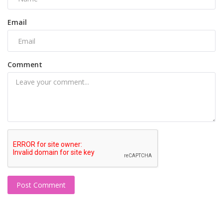
Email
Comment
Post Comment