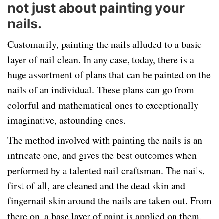
not just about painting your
nails.
Customarily, painting the nails alluded to a basic
layer of nail clean. In any case, today, there is a
huge assortment of plans that can be painted on the
nails of an individual. These plans can go from
colorful and mathematical ones to exceptionally
imaginative, astounding ones.
The method involved with painting the nails is an
intricate one, and gives the best outcomes when
performed by a talented nail craftsman. The nails,
first of all, are cleaned and the dead skin and
fingernail skin around the nails are taken out. From
there on, a base layer of paint is applied on them,