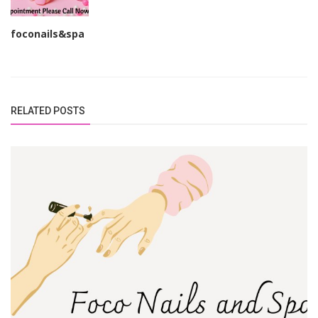
foconails&spa
RELATED POSTS