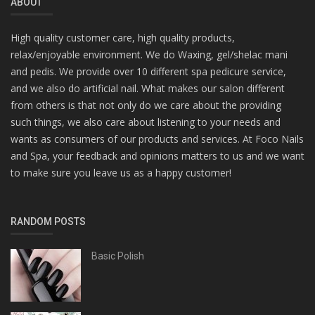
ABOUT
High quality customer care, high quality products,
relax/enjoyable environment. We do Waxing, gel/shelac mani
and pedis. We provide over 10 different spa pedicure service,
and we also do artificial nail. What makes our salon different
from others is that not only do we care about the providing
such things, we also care about listening to your needs and
wants as consumers of our products and services. At Foco Nails
and Spa, your feedback and opinions matters to us and we want
to make sure you leave us as a happy customer!
RANDOM POSTS
Basic Polish