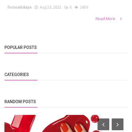
foconails&spa
Aug 23, 2022
0
2456
Read More
POPULAR POSTS
CATEGORIES
RANDOM POSTS