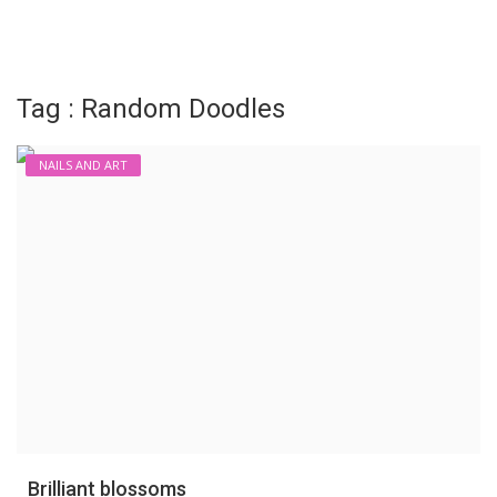
Login
Register
Tag : Random Doodles
NAILS AND ART
Brilliant blossoms