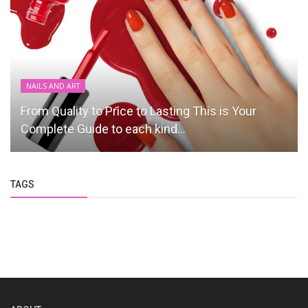
NAILS AND ART
From Quality to Price to Lasting This is Your
Complete Guide to each kind...
TAGS