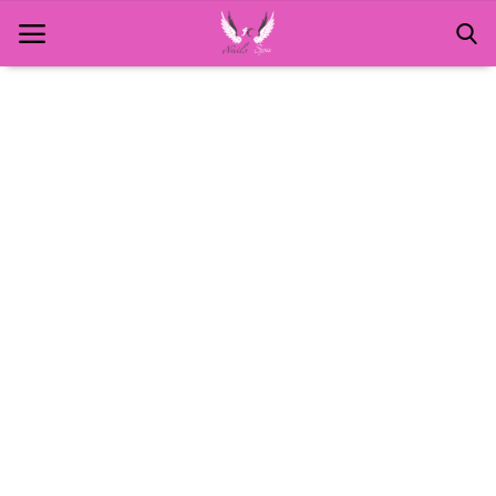
Home
About Us
MANICURE
NAILS AND ART
PEDICURE
SPA
WAXING
Contact