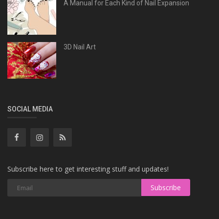
A Manual for Each Kind of Nail Expansion
3D Nail Art
SOCIAL MEDIA
Subscribe here to get interesting stuff and updates!
Subscribe